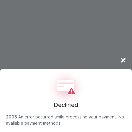
×
Declined
2005
An error occurred while processing your payment. No
Strong customer authentication
available payment methods