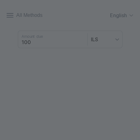
English
All Methods
Amount due