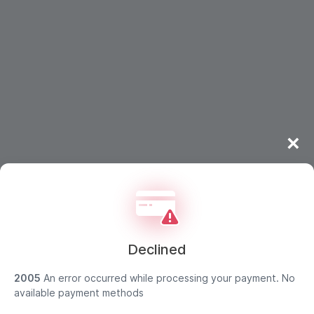
×
Declined
2005
An error occurred while processing your payment. No
available payment methods