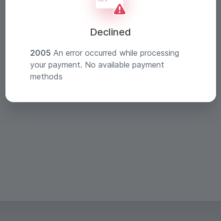
Declined
2005
An error occurred while processing
your payment. No available payment
methods