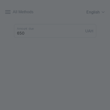
English
All Methods
Amount due
UAH