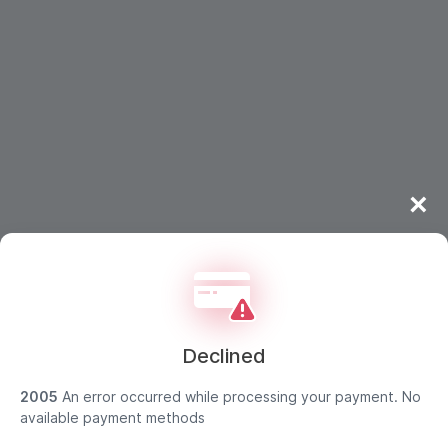
×
Declined
2005
An error occurred while processing your payment. No
Strong customer authentication
available payment methods