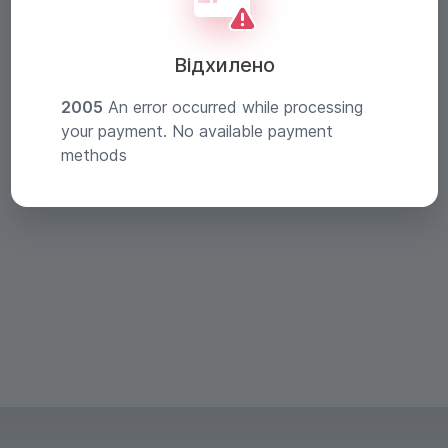
Відхилено
2005
An error occurred while processing
your payment. No available payment
methods