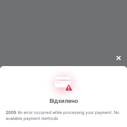
×
Відхилено
2005
An error occurred while processing your payment. No
available payment methods