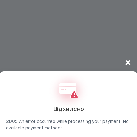
×
Відхилено
2005
An error occurred while processing your payment. No
available payment methods